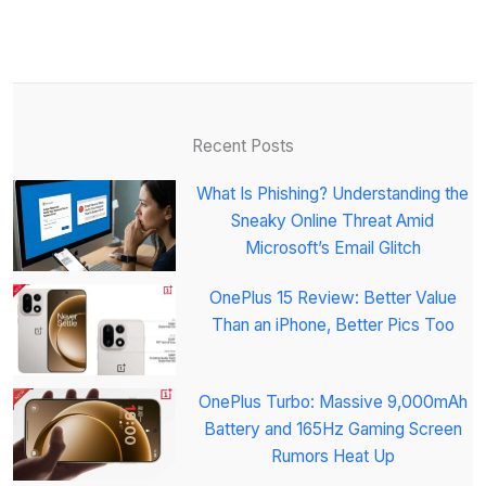
Recent Posts
What Is Phishing? Understanding the
Sneaky Online Threat Amid
Microsoft’s Email Glitch
OnePlus 15 Review: Better Value
Than an iPhone, Better Pics Too
OnePlus Turbo: Massive 9,000mAh
Battery and 165Hz Gaming Screen
Rumors Heat Up