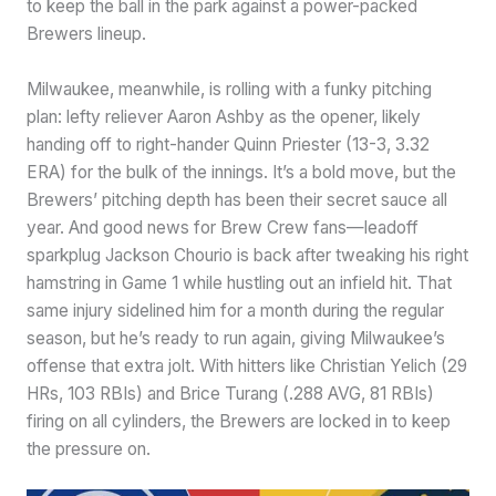
to keep the ball in the park against a power-packed
Brewers lineup.
Milwaukee, meanwhile, is rolling with a funky pitching
plan: lefty reliever Aaron Ashby as the opener, likely
handing off to right-hander Quinn Priester (13-3, 3.32
ERA) for the bulk of the innings. It’s a bold move, but the
Brewers’ pitching depth has been their secret sauce all
year. And good news for Brew Crew fans—leadoff
sparkplug Jackson Chourio is back after tweaking his right
hamstring in Game 1 while hustling out an infield hit. That
same injury sidelined him for a month during the regular
season, but he’s ready to run again, giving Milwaukee’s
offense that extra jolt. With hitters like Christian Yelich (29
HRs, 103 RBIs) and Brice Turang (.288 AVG, 81 RBIs)
firing on all cylinders, the Brewers are locked in to keep
the pressure on.