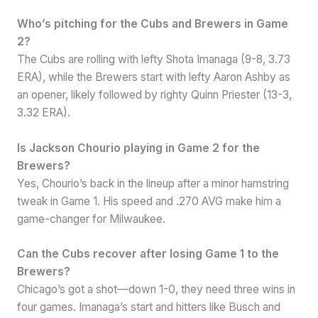
Who’s pitching for the Cubs and Brewers in Game
2?
The Cubs are rolling with lefty Shota Imanaga (9-8, 3.73
ERA), while the Brewers start with lefty Aaron Ashby as
an opener, likely followed by righty Quinn Priester (13-3,
3.32 ERA).
Is Jackson Chourio playing in Game 2 for the
Brewers?
Yes, Chourio’s back in the lineup after a minor hamstring
tweak in Game 1. His speed and .270 AVG make him a
game-changer for Milwaukee.
Can the Cubs recover after losing Game 1 to the
Brewers?
Chicago’s got a shot—down 1-0, they need three wins in
four games. Imanaga’s start and hitters like Busch and