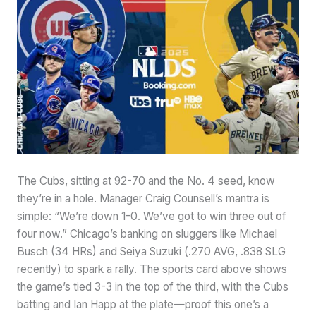
The Cubs, sitting at 92-70 and the No. 4 seed, know
they’re in a hole. Manager Craig Counsell’s mantra is
simple: “We’re down 1-0. We’ve got to win three out of
four now.” Chicago’s banking on sluggers like Michael
Busch (34 HRs) and Seiya Suzuki (.270 AVG, .838 SLG
recently) to spark a rally. The sports card above shows
the game’s tied 3-3 in the top of the third, with the Cubs
batting and Ian Happ at the plate—proof this one’s a