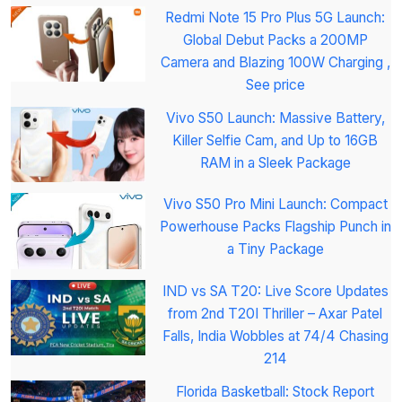
Redmi Note 15 Pro Plus 5G Launch:
Global Debut Packs a 200MP
Camera and Blazing 100W Charging ,
See price
Vivo S50 Launch: Massive Battery,
Killer Selfie Cam, and Up to 16GB
RAM in a Sleek Package
Vivo S50 Pro Mini Launch: Compact
Powerhouse Packs Flagship Punch in
a Tiny Package
IND vs SA T20: Live Score Updates
from 2nd T20I Thriller – Axar Patel
Falls, India Wobbles at 74/4 Chasing
214
Florida Basketball: Stock Report