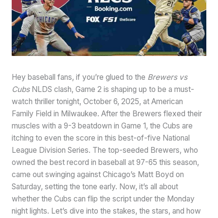
Hey baseball fans, if you’re glued to the
Brewers vs
Cubs
NLDS clash, Game 2 is shaping up to be a must-
watch thriller tonight, October 6, 2025, at American
Family Field in Milwaukee. After the Brewers flexed their
muscles with a 9-3 beatdown in Game 1, the Cubs are
itching to even the score in this best-of-five National
League Division Series. The top-seeded Brewers, who
owned the best record in baseball at 97-65 this season,
came out swinging against Chicago’s Matt Boyd on
Saturday, setting the tone early. Now, it’s all about
whether the Cubs can flip the script under the Monday
night lights. Let’s dive into the stakes, the stars, and how