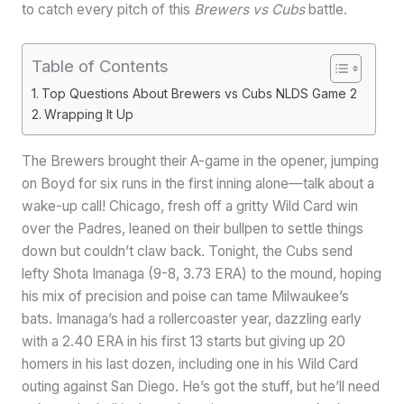
to catch every pitch of this
Brewers vs Cubs
battle.
Table of Contents
Top Questions About Brewers vs Cubs NLDS Game 2
Wrapping It Up
The Brewers brought their A-game in the opener, jumping
on Boyd for six runs in the first inning alone—talk about a
wake-up call! Chicago, fresh off a gritty Wild Card win
over the Padres, leaned on their bullpen to settle things
down but couldn’t claw back. Tonight, the Cubs send
lefty Shota Imanaga (9-8, 3.73 ERA) to the mound, hoping
his mix of precision and poise can tame Milwaukee’s
bats. Imanaga’s had a rollercoaster year, dazzling early
with a 2.40 ERA in his first 13 starts but giving up 20
homers in his last dozen, including one in his Wild Card
outing against San Diego. He’s got the stuff, but he’ll need