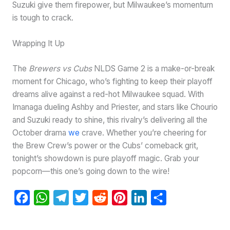
Suzuki give them firepower, but Milwaukee’s momentum
is tough to crack.
Wrapping It Up
The
Brewers vs Cubs
NLDS Game 2 is a make-or-break
moment for Chicago, who’s fighting to keep their playoff
dreams alive against a red-hot Milwaukee squad. With
Imanaga dueling Ashby and Priester, and stars like Chourio
and Suzuki ready to shine, this rivalry’s delivering all the
October drama
we
crave. Whether you’re cheering for
the Brew Crew’s power or the Cubs’ comeback grit,
tonight’s showdown is pure playoff magic. Grab your
popcorn—this one’s going down to the wire!
F
W
T
T
R
P
L
S
a
h
e
w
e
i
i
h
c
a
l
i
d
n
n
a