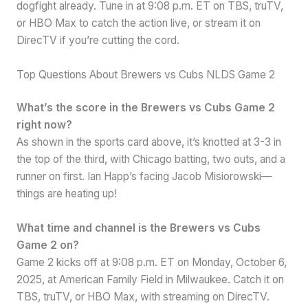
dogfight already. Tune in at 9:08 p.m. ET on TBS, truTV,
or HBO Max to catch the action live, or stream it on
DirecTV if you’re cutting the cord.
Top Questions About Brewers vs Cubs NLDS Game 2
What’s the score in the Brewers vs Cubs Game 2
right now?
As shown in the sports card above, it’s knotted at 3-3 in
the top of the third, with Chicago batting, two outs, and a
runner on first. Ian Happ’s facing Jacob Misiorowski—
things are heating up!
What time and channel is the Brewers vs Cubs
Game 2 on?
Game 2 kicks off at 9:08 p.m. ET on Monday, October 6,
2025, at American Family Field in Milwaukee. Catch it on
TBS, truTV, or HBO Max, with streaming on DirecTV.