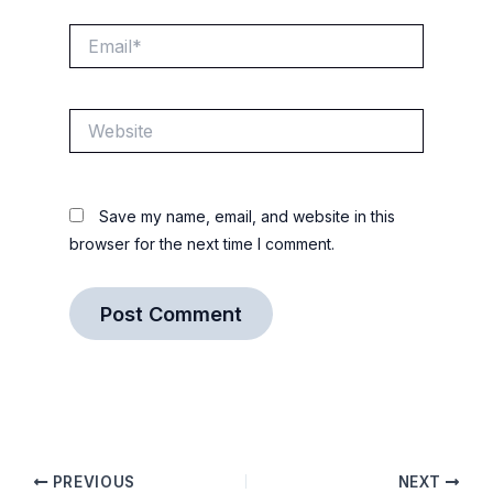
Email*
Website
Save my name, email, and website in this
browser for the next time I comment.
PREVIOUS
NEXT