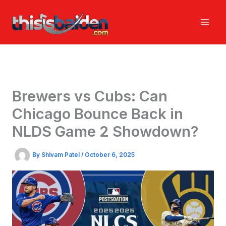
Skip
to
content
Brewers vs Cubs: Can
Chicago Bounce Back in
NLDS Game 2 Showdown?
By
Shivam Patel
/
October 6, 2025