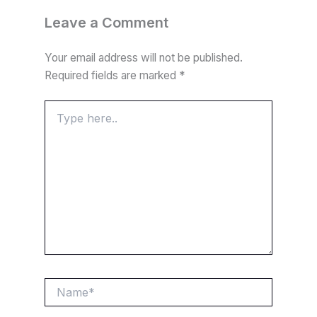
e
t
e
t
d
t
k
r
Leave a Comment
b
s
g
t
i
e
e
e
Your email address will not be published.
o
A
r
e
t
r
d
Required fields are marked
*
o
p
a
r
e
I
k
p
m
s
n
Type
here..
t
Name*