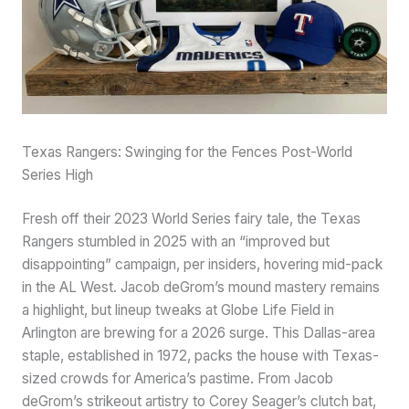
Texas Rangers: Swinging for the Fences Post-World
Series High
Fresh off their 2023 World Series fairy tale, the Texas
Rangers stumbled in 2025 with an “improved but
disappointing” campaign, per insiders, hovering mid-pack
in the AL West. Jacob deGrom’s mound mastery remains
a highlight, but lineup tweaks at Globe Life Field in
Arlington are brewing for a 2026 surge. This Dallas-area
staple, established in 1972, packs the house with Texas-
sized crowds for America’s pastime. From Jacob
deGrom’s strikeout artistry to Corey Seager’s clutch bat,