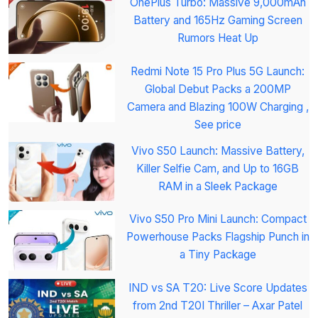
OnePlus Turbo: Massive 9,000mAh
Battery and 165Hz Gaming Screen
Rumors Heat Up
Redmi Note 15 Pro Plus 5G Launch:
Global Debut Packs a 200MP
Camera and Blazing 100W Charging ,
See price
Vivo S50 Launch: Massive Battery,
Killer Selfie Cam, and Up to 16GB
RAM in a Sleek Package
Vivo S50 Pro Mini Launch: Compact
Powerhouse Packs Flagship Punch in
a Tiny Package
IND vs SA T20: Live Score Updates
from 2nd T20I Thriller – Axar Patel