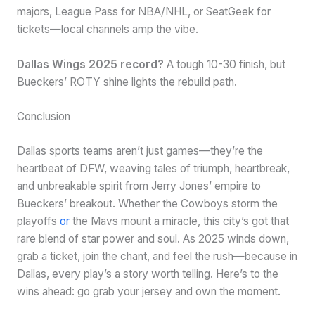
majors, League Pass for NBA/NHL, or SeatGeek for
tickets—local channels amp the vibe.
Dallas Wings 2025 record?
A tough 10-30 finish, but
Bueckers’ ROTY shine lights the rebuild path.
Conclusion
Dallas sports teams aren’t just games—they’re the
heartbeat of DFW, weaving tales of triumph, heartbreak,
and unbreakable spirit from Jerry Jones’ empire to
Bueckers’ breakout. Whether the Cowboys storm the
playoffs
or
the Mavs mount a miracle, this city’s got that
rare blend of star power and soul. As 2025 winds down,
grab a ticket, join the chant, and feel the rush—because in
Dallas, every play’s a story worth telling. Here’s to the
wins ahead: go grab your jersey and own the moment.