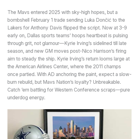
The Mavs entered 2025 with sky-high hopes, but a
bombshell February 1 trade sending Luka Dončić to the
Lakers for Anthony Davis flipped the script. Now at 3-9
early on, Dallas sports teams’ hoops heartbeat is pulsing
through grit, not glamour—Kyrie Irving’s sidelined till late
season, and new GM moves post-Nico Harrison’s firing
aim to steady the ship. Kyrie Irving’s return looms large at
the American Airlines Center, where the 2011 champs
once partied. With AD anchoring the paint, expect a slow-
burn rebuild, but Mavs Nation’s loyalty? Unbreakable.
Catch ’em battling for Western Conference scraps—pure
underdog energy.