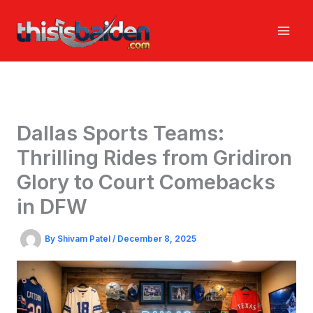
Skip
to
content
Dallas Sports Teams:
Thrilling Rides from Gridiron
Glory to Court Comebacks
in DFW
By
Shivam Patel
/
December 8, 2025