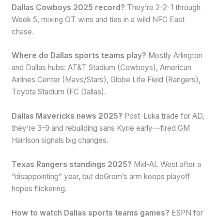
Dallas Cowboys 2025 record?
They’re 2-2-1 through
Week 5, mixing OT wins and ties in a wild NFC East
chase.
Where do Dallas sports teams play?
Mostly Arlington
and Dallas hubs: AT&T Stadium (Cowboys), American
Airlines Center (Mavs/Stars), Globe Life Field (Rangers),
Toyota Stadium (FC Dallas).
Dallas Mavericks news 2025?
Post-Luka trade for AD,
they’re 3-9 and rebuilding sans Kyrie early—fired GM
Harrison signals big changes.
Texas Rangers standings 2025?
Mid-AL West after a
“disappointing” year, but deGrom’s arm keeps playoff
hopes flickering.
How to watch Dallas sports teams games?
ESPN for