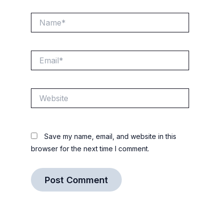
Name*
Email*
Website
Save my name, email, and website in this
browser for the next time I comment.