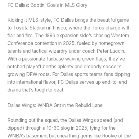
FC Dallas: Bootin’ Goals in MLS Glory
Kicking it MLS-style, FC Dallas brings the beautiful game
to Toyota Stadium in Frisco, where the Toros charge with
flair and fire. The 1996 expansion side’s chasing Western
Conference contention in 2025, fueled by homegrown
talents and tactical wizardry under coach Peter Luccin.
With a passionate fanbase waving green flags, they’ve
notched playoff berths aplenty and embody soccer’s
growing DFW roots. For Dallas sports teams fans dipping
into international flavor, FC Dallas serves up end-to-end
drama that’s tough to beat.
Dallas Wings: WNBA Grit in the Rebuild Lane
Rounding out the squad, the Dallas Wings soared (and
dipped) through a 10-30 slog in 2025, tying for the
WNBA’s basement but unearthing gems like Rookie of the