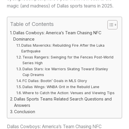
magic (and madness) of Dallas sports teams in 2025.
Table of Contents
Dallas Cowboys: America’s Team Chasing NFC
Dominance
Dallas Mavericks: Rebuilding Fire After the Luka
Earthquake
Texas Rangers: Swinging for the Fences Post-World
Series High
Dallas Stars: Ice Warriors Skating Toward Stanley
Cup Dreams
FC Dallas: Bootin’ Goals in MLS Glory
Dallas Wings: WNBA Grit in the Rebuild Lane
Where to Catch the Action: Venues and Viewing Tips
Dallas Sports Teams Related Search Questions and
Answers
Conclusion
Dallas Cowboys: America’s Team Chasing NFC