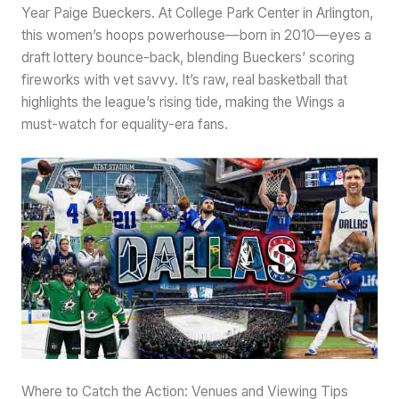
Year Paige Bueckers. At College Park Center in Arlington,
this women’s hoops powerhouse—born in 2010—eyes a
draft lottery bounce-back, blending Bueckers’ scoring
fireworks with vet savvy. It’s raw, real basketball that
highlights the league’s rising tide, making the Wings a
must-watch for equality-era fans.
Where to Catch the Action: Venues and Viewing Tips