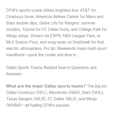
DFW’s sports scene shines brightest live: AT&T for
Cowboys fever, American Airlines Center for Mavs and
Stars double-dips, Globe Life for Rangers’ summer
sizzlers, Toyota for FC Dallas footy, and College Park for
Wings wings. Stream via ESPN, NBA League Pass, or
MLS Season Pass, and snag seats on SeatGeek for that
electric atmosphere. Pro tip: Weekends mean multi-sport
marathons—pack the cooler and dive in.
Dallas Sports Teams Related Search Questions and
Answers
What are the major Dallas sports teams?
The big six:
Dallas Cowboys (NFL), Mavericks (NBA), Stars (NHL),
Texas Rangers (MLB), FC Dallas (MLS), and Wings
(WNBA)—all fueling DFW’s passion.