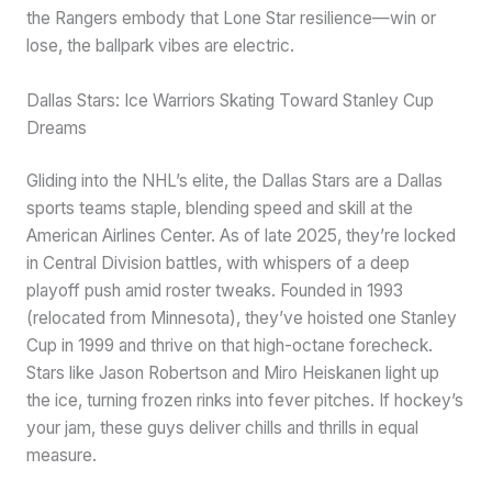
the Rangers embody that Lone Star resilience—win or
lose, the ballpark vibes are electric.
Dallas Stars: Ice Warriors Skating Toward Stanley Cup
Dreams
Gliding into the NHL’s elite, the Dallas Stars are a Dallas
sports teams staple, blending speed and skill at the
American Airlines Center. As of late 2025, they’re locked
in Central Division battles, with whispers of a deep
playoff push amid roster tweaks. Founded in 1993
(relocated from Minnesota), they’ve hoisted one Stanley
Cup in 1999 and thrive on that high-octane forecheck.
Stars like Jason Robertson and Miro Heiskanen light up
the ice, turning frozen rinks into fever pitches. If hockey’s
your jam, these guys deliver chills and thrills in equal
measure.