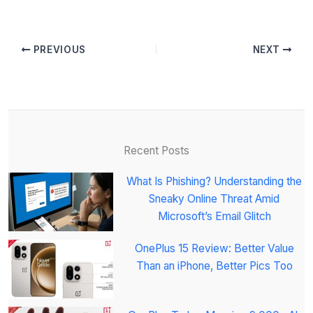
PREVIOUS
NEXT
Recent Posts
What Is Phishing? Understanding the
Sneaky Online Threat Amid
Microsoft’s Email Glitch
OnePlus 15 Review: Better Value
Than an iPhone, Better Pics Too