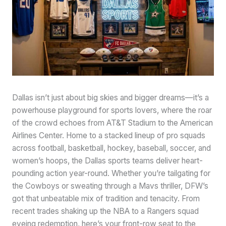
Dallas isn’t just about big skies and bigger dreams—it’s a
powerhouse playground for sports lovers, where the roar
of the crowd echoes from AT&T Stadium to the American
Airlines Center. Home to a stacked lineup of pro squads
across football, basketball, hockey, baseball, soccer, and
women’s hoops, the Dallas sports teams deliver heart-
pounding action year-round. Whether you’re tailgating for
the Cowboys or sweating through a Mavs thriller, DFW’s
got that unbeatable mix of tradition and tenacity. From
recent trades shaking up the NBA to a Rangers squad
eyeing redemption, here’s your front-row seat to the