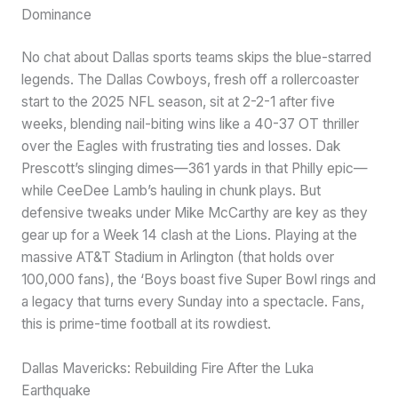
Dominance
No chat about Dallas sports teams skips the blue-starred
legends. The Dallas Cowboys, fresh off a rollercoaster
start to the 2025 NFL season, sit at 2-2-1 after five
weeks, blending nail-biting wins like a 40-37 OT thriller
over the Eagles with frustrating ties and losses. Dak
Prescott’s slinging dimes—361 yards in that Philly epic—
while CeeDee Lamb’s hauling in chunk plays. But
defensive tweaks under Mike McCarthy are key as they
gear up for a Week 14 clash at the Lions. Playing at the
massive AT&T Stadium in Arlington (that holds over
100,000 fans), the ‘Boys boast five Super Bowl rings and
a legacy that turns every Sunday into a spectacle. Fans,
this is prime-time football at its rowdiest.
Dallas Mavericks: Rebuilding Fire After the Luka
Earthquake