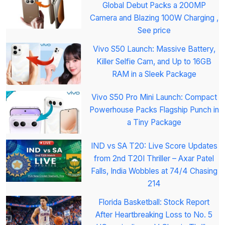
Global Debut Packs a 200MP
Camera and Blazing 100W Charging ,
See price
Vivo S50 Launch: Massive Battery,
Killer Selfie Cam, and Up to 16GB
RAM in a Sleek Package
Vivo S50 Pro Mini Launch: Compact
Powerhouse Packs Flagship Punch in
a Tiny Package
IND vs SA T20: Live Score Updates
from 2nd T20I Thriller – Axar Patel
Falls, India Wobbles at 74/4 Chasing
214
Florida Basketball: Stock Report
After Heartbreaking Loss to No. 5