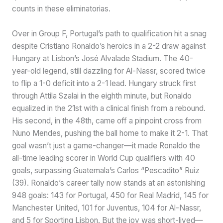
counts in these eliminatorias.
Over in Group F, Portugal’s path to qualification hit a snag
despite Cristiano Ronaldo’s heroics in a 2-2 draw against
Hungary at Lisbon’s José Alvalade Stadium. The 40-
year-old legend, still dazzling for Al-Nassr, scored twice
to flip a 1-0 deficit into a 2-1 lead. Hungary struck first
through Attila Szalai in the eighth minute, but Ronaldo
equalized in the 21st with a clinical finish from a rebound.
His second, in the 48th, came off a pinpoint cross from
Nuno Mendes, pushing the ball home to make it 2-1. That
goal wasn’t just a game-changer—it made Ronaldo the
all-time leading scorer in World Cup qualifiers with 40
goals, surpassing Guatemala’s Carlos “Pescadito” Ruiz
(39). Ronaldo’s career tally now stands at an astonishing
948 goals: 143 for Portugal, 450 for Real Madrid, 145 for
Manchester United, 101 for Juventus, 104 for Al-Nassr,
and 5 for Sporting Lisbon. But the joy was short-lived—