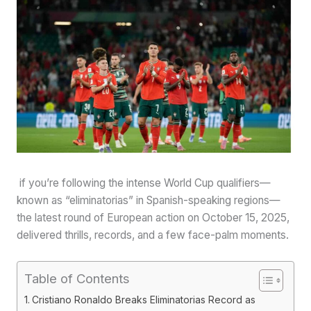
if you’re following the intense World Cup qualifiers—
known as “eliminatorias” in Spanish-speaking regions—
the latest round of European action on October 15, 2025,
delivered thrills, records, and a few face-palm moments.
Table of Contents
Cristiano Ronaldo Breaks Eliminatorias Record as