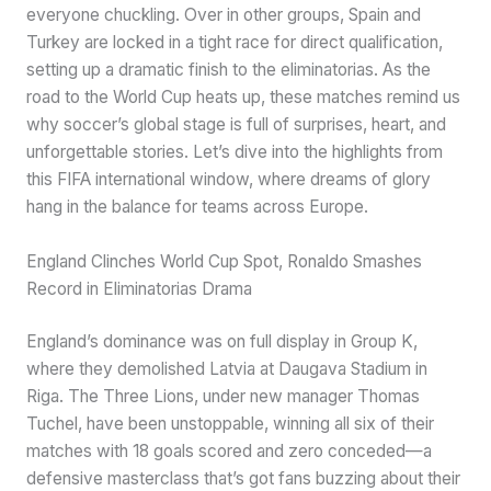
everyone chuckling. Over in other groups, Spain and
Turkey are locked in a tight race for direct qualification,
setting up a dramatic finish to the eliminatorias. As the
road to the World Cup heats up, these matches remind us
why soccer’s global stage is full of surprises, heart, and
unforgettable stories. Let’s dive into the highlights from
this FIFA international window, where dreams of glory
hang in the balance for teams across Europe.
England Clinches World Cup Spot, Ronaldo Smashes
Record in Eliminatorias Drama
England’s dominance was on full display in Group K,
where they demolished Latvia at Daugava Stadium in
Riga. The Three Lions, under new manager Thomas
Tuchel, have been unstoppable, winning all six of their
matches with 18 goals scored and zero conceded—a
defensive masterclass that’s got fans buzzing about their