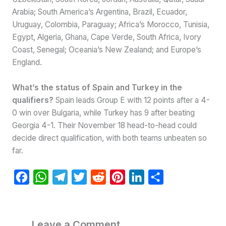
Arabia; South America’s Argentina, Brazil, Ecuador,
Uruguay, Colombia, Paraguay; Africa’s Morocco, Tunisia,
Egypt, Algeria, Ghana, Cape Verde, South Africa, Ivory
Coast, Senegal; Oceania’s New Zealand; and Europe’s
England.
What’s the status of Spain and Turkey in the
qualifiers?
Spain leads Group E with 12 points after a 4-
0 win over Bulgaria, while Turkey has 9 after beating
Georgia 4-1. Their November 18 head-to-head could
decide direct qualification, with both teams unbeaten so
far.
F
W
T
T
R
P
L
S
a
h
e
w
e
i
i
h
c
a
l
i
d
n
n
a
e
t
e
t
d
t
k
r
Leave a Comment