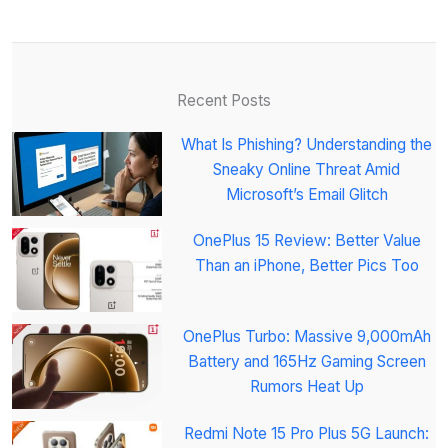
Recent Posts
What Is Phishing? Understanding the
Sneaky Online Threat Amid
Microsoft’s Email Glitch
OnePlus 15 Review: Better Value
Than an iPhone, Better Pics Too
OnePlus Turbo: Massive 9,000mAh
Battery and 165Hz Gaming Screen
Rumors Heat Up
Redmi Note 15 Pro Plus 5G Launch: