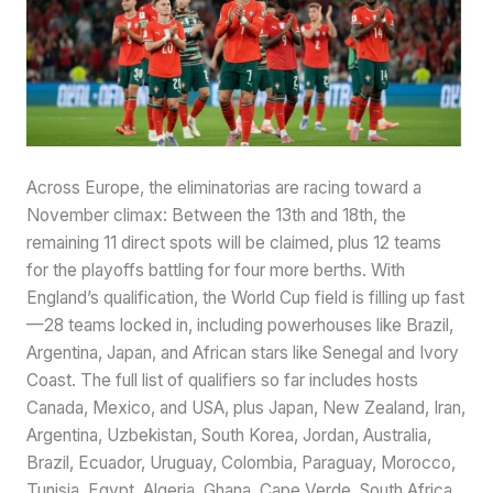
Across Europe, the eliminatorias are racing toward a
November climax: Between the 13th and 18th, the
remaining 11 direct spots will be claimed, plus 12 teams
for the playoffs battling for four more berths. With
England’s qualification, the World Cup field is filling up fast
—28 teams locked in, including powerhouses like Brazil,
Argentina, Japan, and African stars like Senegal and Ivory
Coast. The full list of qualifiers so far includes hosts
Canada, Mexico, and USA, plus Japan, New Zealand, Iran,
Argentina, Uzbekistan, South Korea, Jordan, Australia,
Brazil, Ecuador, Uruguay, Colombia, Paraguay, Morocco,
Tunisia, Egypt, Algeria, Ghana, Cape Verde, South Africa,