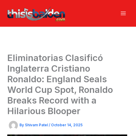
Skip
to
content
Eliminatorias Clasificó
Inglaterra Cristiano
Ronaldo: England Seals
World Cup Spot, Ronaldo
Breaks Record with a
Hilarious Blooper
By
Shivam Patel
/
October 14, 2025