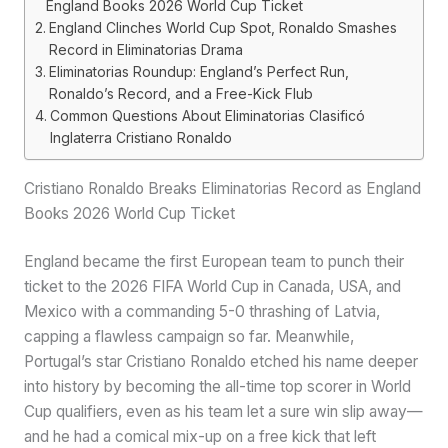
England Books 2026 World Cup Ticket
England Clinches World Cup Spot, Ronaldo Smashes
Record in Eliminatorias Drama
Eliminatorias Roundup: England’s Perfect Run,
Ronaldo’s Record, and a Free-Kick Flub
Common Questions About Eliminatorias Clasificó
Inglaterra Cristiano Ronaldo
Cristiano Ronaldo Breaks Eliminatorias Record as England
Books 2026 World Cup Ticket
England became the first European team to punch their
ticket to the 2026 FIFA World Cup in Canada, USA, and
Mexico with a commanding 5-0 thrashing of Latvia,
capping a flawless campaign so far. Meanwhile,
Portugal’s star Cristiano Ronaldo etched his name deeper
into history by becoming the all-time top scorer in World
Cup qualifiers, even as his team let a sure win slip away—
and he had a comical mix-up on a free kick that left