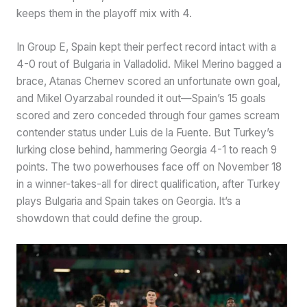
keeps them in the playoff mix with 4.
In Group E, Spain kept their perfect record intact with a
4-0 rout of Bulgaria in Valladolid. Mikel Merino bagged a
brace, Atanas Chernev scored an unfortunate own goal,
and Mikel Oyarzabal rounded it out—Spain’s 15 goals
scored and zero conceded through four games scream
contender status under Luis de la Fuente. But Turkey’s
lurking close behind, hammering Georgia 4-1 to reach 9
points. The two powerhouses face off on November 18
in a winner-takes-all for direct qualification, after Turkey
plays Bulgaria and Spain takes on Georgia. It’s a
showdown that could define the group.