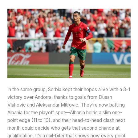
In the same group, Serbia kept their hopes alive with a 3-1
victory over Andorra, thanks to goals from Dusan
Vlahovic and Aleksandar Mitrovic. They’re now battling
Albania for the playoff spot—Albania holds a slim one-
point edge (11 to 10), and their head-to-head clash next
month could decide who gets that second chance at
qualification. It’s a nail-biter that shows how every point