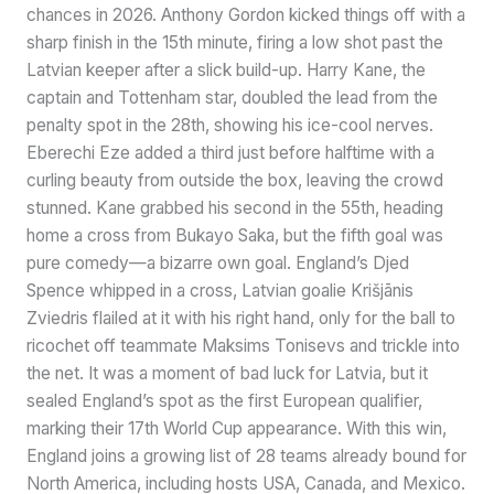
chances in 2026. Anthony Gordon kicked things off with a
sharp finish in the 15th minute, firing a low shot past the
Latvian keeper after a slick build-up. Harry Kane, the
captain and Tottenham star, doubled the lead from the
penalty spot in the 28th, showing his ice-cool nerves.
Eberechi Eze added a third just before halftime with a
curling beauty from outside the box, leaving the crowd
stunned. Kane grabbed his second in the 55th, heading
home a cross from Bukayo Saka, but the fifth goal was
pure comedy—a bizarre own goal. England’s Djed
Spence whipped in a cross, Latvian goalie Krišjānis
Zviedris flailed at it with his right hand, only for the ball to
ricochet off teammate Maksims Tonisevs and trickle into
the net. It was a moment of bad luck for Latvia, but it
sealed England’s spot as the first European qualifier,
marking their 17th World Cup appearance. With this win,
England joins a growing list of 28 teams already bound for
North America, including hosts USA, Canada, and Mexico.