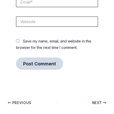
Website
Save my name, email, and website in this
browser for the next time I comment.
PREVIOUS
NEXT