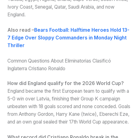
Ivory Coast, Senegal, Qatar, Saudi Arabia, and now
England.
Also read –
Bears Football: Halftime Heroes Hold 13-
7 Edge Over Sloppy Commanders in Monday Night
Thriller
Common Questions About Eliminatorias Clasificó
Inglaterra Cristiano Ronaldo
How did England qualify for the 2026 World Cup?
England became the first European team to qualify with a
5-0 win over Latvia, finishing their Group K campaign
unbeaten with 18 goals scored and none conceded. Goals
from Anthony Gordon, Harry Kane (twice), Eberechi Eze,
and an own goal sealed their 17th World Cup appearance.
What record did Cristiano Ronaldo break in the