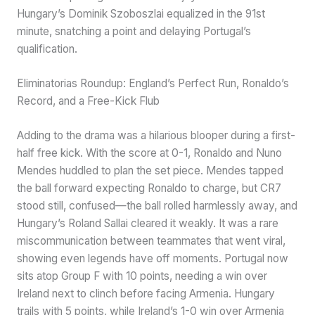
Hungary’s Dominik Szoboszlai equalized in the 91st
minute, snatching a point and delaying Portugal’s
qualification.
Eliminatorias Roundup: England’s Perfect Run, Ronaldo’s
Record, and a Free-Kick Flub
Adding to the drama was a hilarious blooper during a first-
half free kick. With the score at 0-1, Ronaldo and Nuno
Mendes huddled to plan the set piece. Mendes tapped
the ball forward expecting Ronaldo to charge, but CR7
stood still, confused—the ball rolled harmlessly away, and
Hungary’s Roland Sallai cleared it weakly. It was a rare
miscommunication between teammates that went viral,
showing even legends have off moments. Portugal now
sits atop Group F with 10 points, needing a win over
Ireland next to clinch before facing Armenia. Hungary
trails with 5 points, while Ireland’s 1-0 win over Armenia