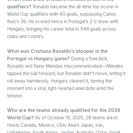
qualifiers?
Ronaldo became the all-time top scorer in
World Cup qualifiers with 40 goals, surpassing Carlos
Ruiz’s 39. He scored twice in Portugal’s 2-2 draw with
Hungary, bringing his career total to 948 goals across
clubs and country.
What was Cristiano Ronaldo’s blooper in the
Portugal vs Hungary game?
During a free kick,
Ronaldo and Nuno Mendes miscommunicated—Mendes
tapped the ball forward, but Ronaldo didn’t move, letting it
roll away harmlessly. Hungary cleared it, turning the
moment into a viral, light-hearted anecdote amid the
tension.
Who are the teams already qualified for the 2026
World Cup?
As of October 15, 2025, 28 teams are in:
Hosts Canada, Mexico, USA; Asia’s Japan, Iran,
Uzbekistan, South Korea, Jordan, Australia, Qatar, Saudi