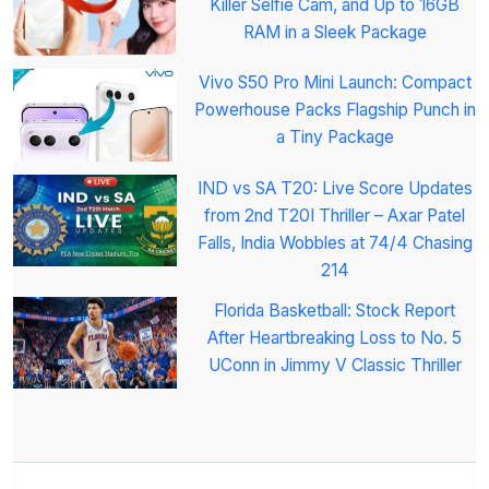
Killer Selfie Cam, and Up to 16GB
RAM in a Sleek Package
Vivo S50 Pro Mini Launch: Compact
Powerhouse Packs Flagship Punch in
a Tiny Package
IND vs SA T20: Live Score Updates
from 2nd T20I Thriller – Axar Patel
Falls, India Wobbles at 74/4 Chasing
214
Florida Basketball: Stock Report
After Heartbreaking Loss to No. 5
UConn in Jimmy V Classic Thriller