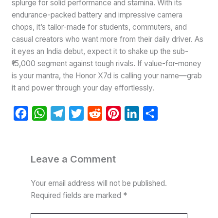
splurge for solid performance and stamina. With its
endurance-packed battery and impressive camera
chops, it’s tailor-made for students, commuters, and
casual creators who want more from their daily driver. As
it eyes an India debut, expect it to shake up the sub-
₹15,000 segment against tough rivals. If value-for-money
is your mantra, the Honor X7d is calling your name—grab
it and power through your day effortlessly.
F
W
T
T
R
P
L
S
a
h
e
w
e
i
i
h
c
a
l
i
d
n
n
a
e
t
e
t
d
t
k
r
Leave a Comment
b
s
g
t
i
e
e
e
Your email address will not be published.
o
A
r
e
t
r
d
Required fields are marked
*
o
p
a
r
e
I
k
p
m
s
n
Type