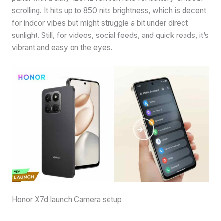
scrolling. It hits up to 850 nits brightness, which is decent
for indoor vibes but might struggle a bit under direct
sunlight. Still, for videos, social feeds, and quick reads, it’s
vibrant and easy on the eyes.
Honor X7d launch Camera setup