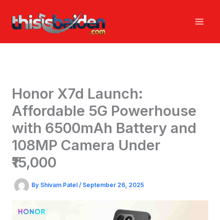
Skip
to
content
Honor X7d Launch:
Affordable 5G Powerhouse
with 6500mAh Battery and
108MP Camera Under
₹15,000
By
Shivam Patel
/
September 26, 2025