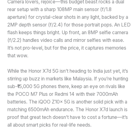
Camera lovers, rejoice—this budget beast rocks a dual
rear setup with a sharp 108MP main sensor (f/1.8
aperture) for crystal-clear shots in any light, backed by a
2MP depth sensor (f/2.4) for those portrait pops. An LED
flash keeps things bright. Up front, an 8MP selfie camera
(f/2.2) handles video calls and mirror selfies with ease.
It’s not pro-level, but for the price, it captures memories
that wow.
While the Honor X7d 5G isn’t heading to India just yet, it’s
stirring up buzz in markets like Malaysia. If you’re hunting
sub-₹15,000 5G phones there, keep an eye on rivals like
the POCO M7 Plus or Redmi 14 with their 7000mAh
batteries. The iQOO Z10x 5G is another solid pick with a
matching 6500mAh endurance. The Honor X7d launch is
proof that great tech doesn’t have to cost a fortune—it’s
all about smart picks for real-life needs.