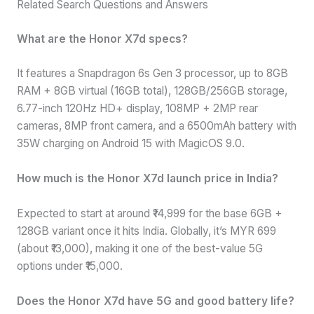
Related Search Questions and Answers
What are the Honor X7d specs?
It features a Snapdragon 6s Gen 3 processor, up to 8GB
RAM + 8GB virtual (16GB total), 128GB/256GB storage,
6.77-inch 120Hz HD+ display, 108MP + 2MP rear
cameras, 8MP front camera, and a 6500mAh battery with
35W charging on Android 15 with MagicOS 9.0.
How much is the Honor X7d launch price in India?
Expected to start at around ₹14,999 for the base 6GB +
128GB variant once it hits India. Globally, it’s MYR 699
(about ₹13,000), making it one of the best-value 5G
options under ₹15,000.
Does the Honor X7d have 5G and good battery life?