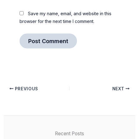
Save my name, email, and website in this
browser for the next time I comment.
PREVIOUS
NEXT
Recent Posts