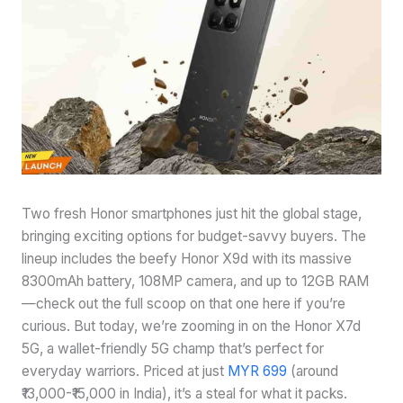
Two fresh Honor smartphones just hit the global stage,
bringing exciting options for budget-savvy buyers. The
lineup includes the beefy Honor X9d with its massive
8300mAh battery, 108MP camera, and up to 12GB RAM
—check out the full scoop on that one here if you’re
curious. But today, we’re zooming in on the Honor X7d
5G, a wallet-friendly 5G champ that’s perfect for
everyday warriors. Priced at just
MYR 699
(around
₹13,000-₹15,000 in India), it’s a steal for what it packs.