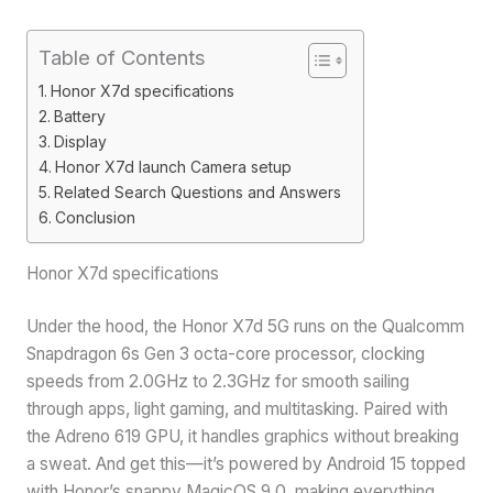
Table of Contents
Honor X7d specifications
Battery
Display
Honor X7d launch Camera setup
Related Search Questions and Answers
Conclusion
Honor X7d specifications
Under the hood, the Honor X7d 5G runs on the Qualcomm
Snapdragon 6s Gen 3 octa-core processor, clocking
speeds from 2.0GHz to 2.3GHz for smooth sailing
through apps, light gaming, and multitasking. Paired with
the Adreno 619 GPU, it handles graphics without breaking
a sweat. And get this—it’s powered by Android 15 topped
with Honor’s snappy MagicOS 9.0, making everything