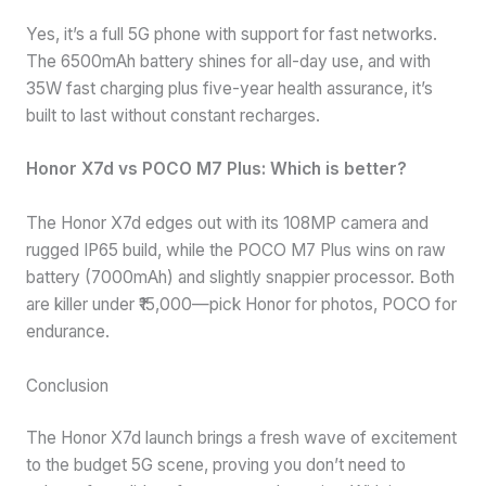
Yes, it’s a full 5G phone with support for fast networks.
The 6500mAh battery shines for all-day use, and with
35W fast charging plus five-year health assurance, it’s
built to last without constant recharges.
Honor X7d vs POCO M7 Plus: Which is better?
The Honor X7d edges out with its 108MP camera and
rugged IP65 build, while the POCO M7 Plus wins on raw
battery (7000mAh) and slightly snappier processor. Both
are killer under ₹15,000—pick Honor for photos, POCO for
endurance.
Conclusion
The Honor X7d launch brings a fresh wave of excitement
to the budget 5G scene, proving you don’t need to