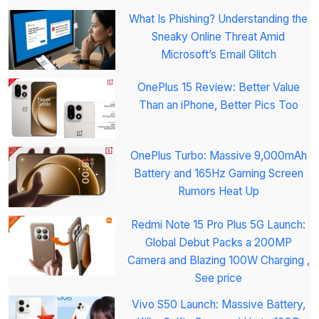
What Is Phishing? Understanding the
Sneaky Online Threat Amid
Microsoft’s Email Glitch
OnePlus 15 Review: Better Value
Than an iPhone, Better Pics Too
OnePlus Turbo: Massive 9,000mAh
Battery and 165Hz Gaming Screen
Rumors Heat Up
Redmi Note 15 Pro Plus 5G Launch:
Global Debut Packs a 200MP
Camera and Blazing 100W Charging ,
See price
Vivo S50 Launch: Massive Battery,