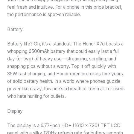
feel fresh and intuitive. For a phone in this price bracket,
the performance is spot-on reliable.
Battery
Battery life? Oh, it’s a standout. The Honor X7d boasts a
whopping 6500mAh battery that could easily last a full
day (or two) of heavy use—streaming, scrolling, and
snapping pics without a worry. Top it off quickly with
35W fast charging, and Honor even promises five years
of solid battery health. In a world where phones guzzle
power like crazy, this one’s a breath of fresh air for users
who hate hunting for outlets.
Display
The display is a 6.77-inch HD+ (1610 x 720) TFT LCD
panel with a silky 120Hz refresh rate for buttery-smooth