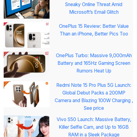
Sneaky Online Threat Amid
Microsoft’s Email Glitch
OnePlus 15 Review: Better Value
Than an iPhone, Better Pics Too
OnePlus Turbo: Massive 9,000mAh
Battery and 165Hz Gaming Screen
Rumors Heat Up
Redmi Note 15 Pro Plus 5G Launch:
Global Debut Packs a 200MP
Camera and Blazing 100W Charging ,
See price
Vivo S50 Launch: Massive Battery,
Killer Selfie Cam, and Up to 16GB
RAM in a Sleek Package