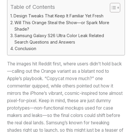
Table of Contents
Design Tweaks That Keep It Familiar Yet Fresh
Will This Orange Steal the Show—or Spark More
Shade?
Samsung Galaxy S26 Ultra Color Leak Related
Search Questions and Answers
Conclusion
The images hit Reddit first, where users didn’t hold back
—calling out the Orange variant as a blatant nod to
Apple’s playbook. “Copycat move much?” one
commenter quipped, while others pointed out how it
mirrors the iPhone’s vibrant, cosmic-inspired tone almost
pixel-for-pixel. Keep in mind, these are just dummy
prototypes—non-functional mockups used for case
makers and leaks—so the final colors could shift before
the real deal lands. Samsung’s known for tweaking
shades right up to launch, so this might just be a teaser of