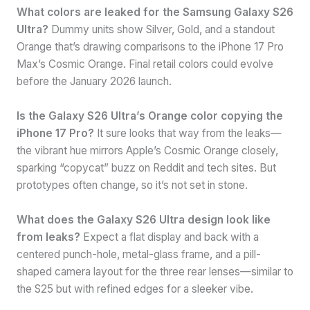
What colors are leaked for the Samsung Galaxy S26
Ultra?
Dummy units show Silver, Gold, and a standout
Orange that’s drawing comparisons to the iPhone 17 Pro
Max’s Cosmic Orange. Final retail colors could evolve
before the January 2026 launch.
Is the Galaxy S26 Ultra’s Orange color copying the
iPhone 17 Pro?
It sure looks that way from the leaks—
the vibrant hue mirrors Apple’s Cosmic Orange closely,
sparking “copycat” buzz on Reddit and tech sites. But
prototypes often change, so it’s not set in stone.
What does the Galaxy S26 Ultra design look like
from leaks?
Expect a flat display and back with a
centered punch-hole, metal-glass frame, and a pill-
shaped camera layout for the three rear lenses—similar to
the S25 but with refined edges for a sleeker vibe.