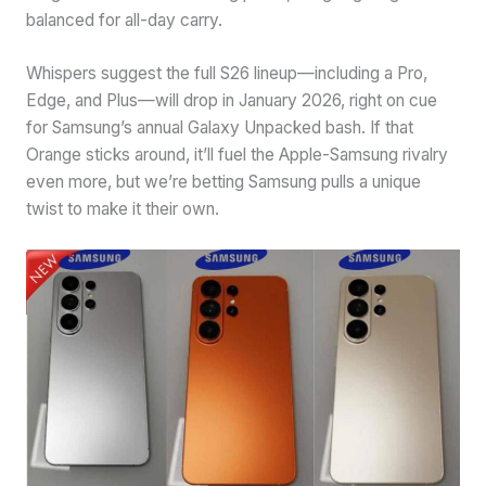
balanced for all-day carry.
Whispers suggest the full S26 lineup—including a Pro,
Edge, and Plus—will drop in January 2026, right on cue
for Samsung’s annual Galaxy Unpacked bash. If that
Orange sticks around, it’ll fuel the Apple-Samsung rivalry
even more, but we’re betting Samsung pulls a unique
twist to make it their own.