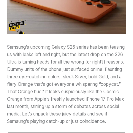
Samsung’s upcoming Galaxy S26 series has been teasing
us with leaks left and right, but the latest drop on the S26
Ultra is turning heads for all the wrong (or right?) reasons.
Dummy units of the phone just surfaced online, flaunting
three eye-catching colors: sleek Silver, bold Gold, and a
fiery Orange that’s got everyone whispering “copycat.”
That Orange hue? It looks suspiciously like the Cosmic
Orange from Apple’s freshly launched iPhone 17 Pro Max
last month, stirring up a storm of debates across social
media. Let’s unpack these juicy details and see if
Samsung’s playing catch-up or just coincidence.