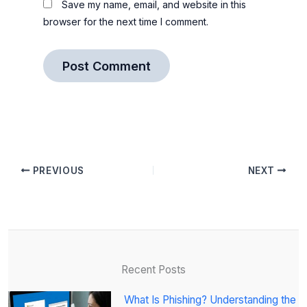
Save my name, email, and website in this
browser for the next time I comment.
PREVIOUS
NEXT
Recent Posts
What Is Phishing? Understanding the