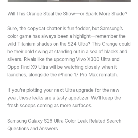
Will This Orange Steal the Show—or Spark More Shade?
Sure, the copycat chatter is fun fodder, but Samsung’s
color game has always been a highlight—remember the
wild Titanium shades on the S24 Ultra? This Orange could
be their bold swing at standing out in a sea of blacks and
silvers. Rivals like the upcoming Vivo X300 Ultra and
Oppo Find X9 Ultra will be watching closely when it
launches, alongside the iPhone 17 Pro Max rematch.
If you’re plotting your next Ultra upgrade for the new
year, these leaks are a tasty appetizer. We’ll keep the
fresh scoops coming as more surfaces.
Samsung Galaxy S26 Ultra Color Leak Related Search
Questions and Answers