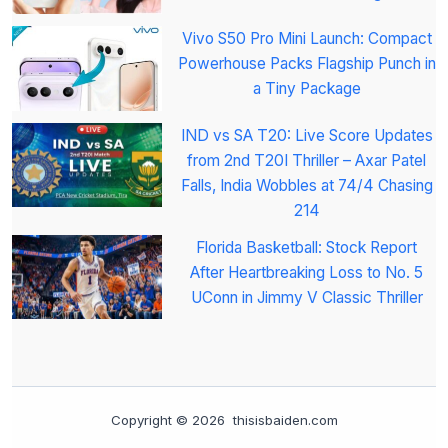
Vivo S50 Pro Mini Launch: Compact
Powerhouse Packs Flagship Punch in
a Tiny Package
IND vs SA T20: Live Score Updates
from 2nd T20I Thriller – Axar Patel
Falls, India Wobbles at 74/4 Chasing
214
Florida Basketball: Stock Report
After Heartbreaking Loss to No. 5
UConn in Jimmy V Classic Thriller
Copyright © 2026 thisisbaiden.com