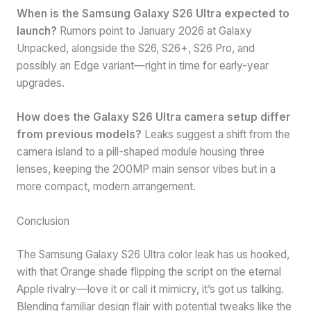
When is the Samsung Galaxy S26 Ultra expected to
launch?
Rumors point to January 2026 at Galaxy
Unpacked, alongside the S26, S26+, S26 Pro, and
possibly an Edge variant—right in time for early-year
upgrades.
How does the Galaxy S26 Ultra camera setup differ
from previous models?
Leaks suggest a shift from the
camera island to a pill-shaped module housing three
lenses, keeping the 200MP main sensor vibes but in a
more compact, modern arrangement.
Conclusion
The Samsung Galaxy S26 Ultra color leak has us hooked,
with that Orange shade flipping the script on the eternal
Apple rivalry—love it or call it mimicry, it’s got us talking.
Blending familiar design flair with potential tweaks like the