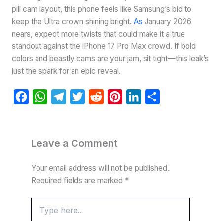
pill cam layout, this phone feels like Samsung’s bid to
keep the Ultra crown shining bright.
As
January 2026
nears, expect more twists that could make it a true
standout against the iPhone 17 Pro Max crowd. If bold
colors and beastly cams are your jam, sit tight—this leak’s
just the spark for an epic reveal.
F
W
T
T
R
P
L
S
a
h
e
w
e
i
i
h
c
a
l
i
d
n
n
a
e
t
e
t
d
t
k
r
Leave a Comment
b
s
g
t
i
e
e
e
Your email address will not be published.
o
A
r
e
t
r
d
Required fields are marked
*
o
p
a
r
e
I
k
p
m
s
n
Type
here..
t