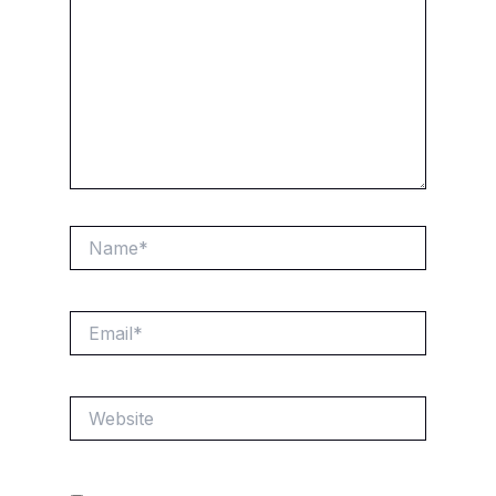
Name*
Email*
Website