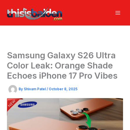
Skip
to
content
Samsung Galaxy S26 Ultra
Color Leak: Orange Shade
Echoes iPhone 17 Pro Vibes
By
Shivam Patel
/
October 8, 2025