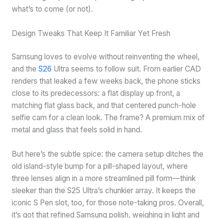
what’s to come (or not).
Design Tweaks That Keep It Familiar Yet Fresh
Samsung loves to evolve without reinventing the wheel,
and the
S26
Ultra seems to follow suit. From earlier CAD
renders that leaked a few weeks back, the phone sticks
close to its predecessors: a flat display up front, a
matching flat glass back, and that centered punch-hole
selfie cam for a clean look. The frame? A premium mix of
metal and glass that feels solid in hand.
But here’s the subtle spice: the camera setup ditches the
old island-style bump for a pill-shaped layout, where
three lenses align in a more streamlined pill form—think
sleeker than the S25 Ultra’s chunkier array. It keeps the
iconic S Pen slot, too, for those note-taking pros. Overall,
it’s got that refined Samsung polish, weighing in light and