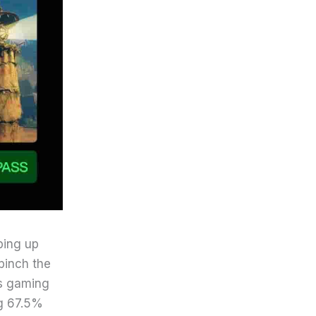
ping up
pinch the
ss gaming
ng 67.5%