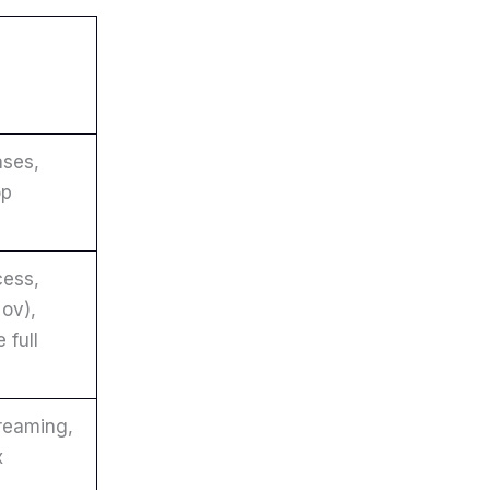
ses,
op
cess,
ov),
 full
reaming,
x