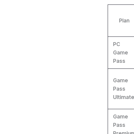
Plan
PC
Game
Pass
Game
Pass
Ultimat
Game
Pass
Premiu