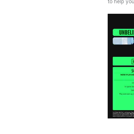
to help you