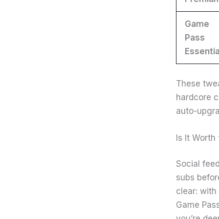
Game
Pass
Essentia
These twea
hardcore c
auto-upgra
Is It Wort
Social fee
subs before
clear: wit
Game Pass s
you’re dee