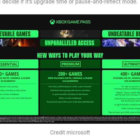
 decide if it’s upgrade time or pause-and-reflect mode.
Credit microsoft