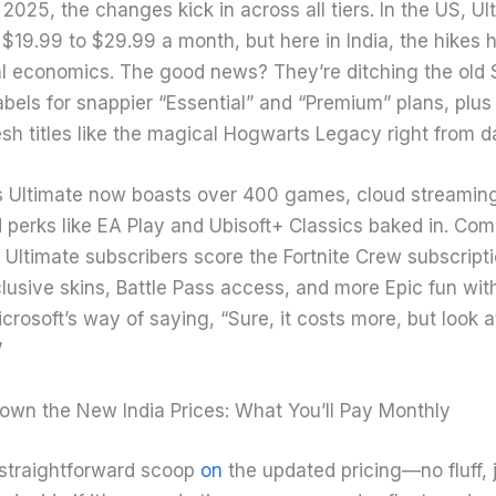
2025, the changes kick in across all tiers. In the US, Ul
$19.99 to $29.99 a month, but here in India, the hikes h
l economics. The good news? They’re ditching the old 
bels for snappier “Essential” and “Premium” plans, plus 
esh titles like the magical Hogwarts Legacy right from d
Ultimate now boasts over 400 games, cloud streaming 
 perks like EA Play and Ubisoft+ Classics baked in. Co
Ultimate subscribers score the Fortnite Crew subscripti
lusive skins, Battle Pass access, and more Epic fun wit
Microsoft’s way of saying, “Sure, it costs more, but look at
”
own the New India Prices: What You’ll Pay Monthly
 straightforward scoop
on
the updated pricing—no fluff, j