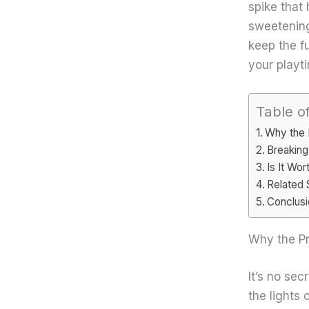
spike that
sweetening
keep the fu
your playt
Table o
Why the 
Breaking
Is It Wo
Related 
Conclusi
Why the Pr
It’s no se
the lights 