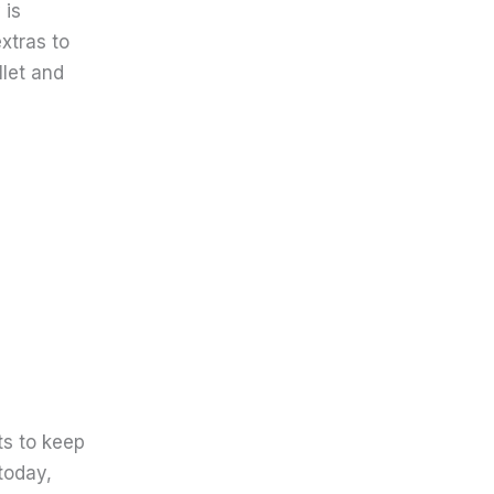
 is
xtras to
llet and
ts to keep
today,