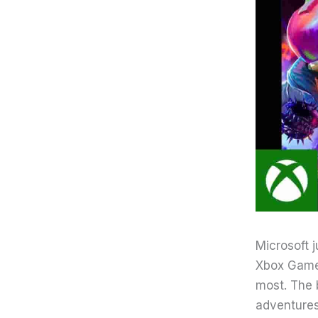
Microsoft 
Xbox Game 
most. The 
adventures