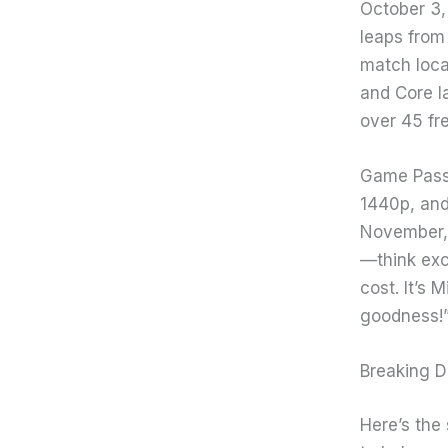
October 3, 
leaps from 
match loca
and Core la
over 45 fr
Game Pass 
1440p, and
November, 
—think exc
cost. It’s 
goodness!
Breaking D
Here’s the