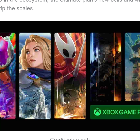
tip the scales.
Credit microsoft