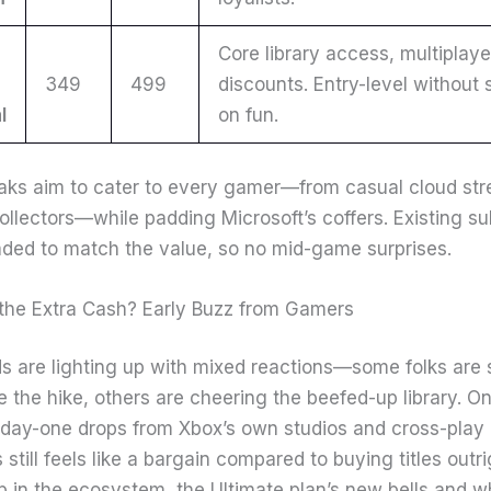
Core library access, multiplaye
349
499
discounts. Entry-level without
l
on fun.
ks aim to cater to every gamer—from casual cloud str
ollectors—while padding Microsoft’s coffers. Existing su
ded to match the value, so no mid-game surprises.
h the Extra Cash? Early Buzz from Gamers
ds are lighting up with mixed reactions—some folks are 
 the hike, others are cheering the beefed-up library. On
h day-one drops from Xbox’s own studios and cross-play
till feels like a bargain compared to buying titles outrig
p in the ecosystem, the Ultimate plan’s new bells and wh