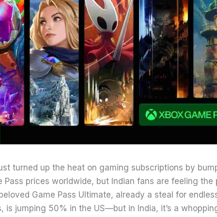
just turned up the heat on gaming subscriptions by bum
Pass prices worldwide, but Indian fans are feeling the 
beloved Game Pass Ultimate, already a steal for endle
, is jumping 50% in the US—but in India, it’s a whoppi