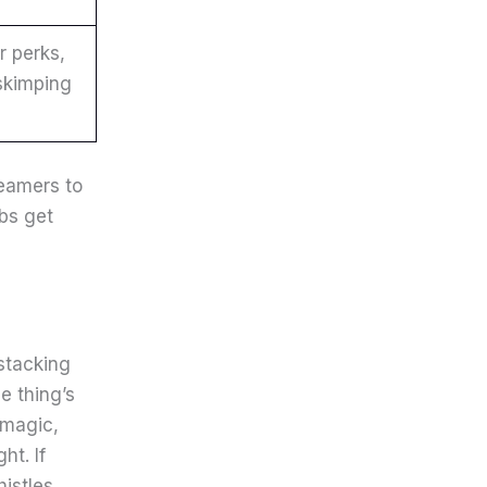
r perks,
 skimping
eamers to
bs get
stacking
e thing’s
 magic,
ht. If
istles