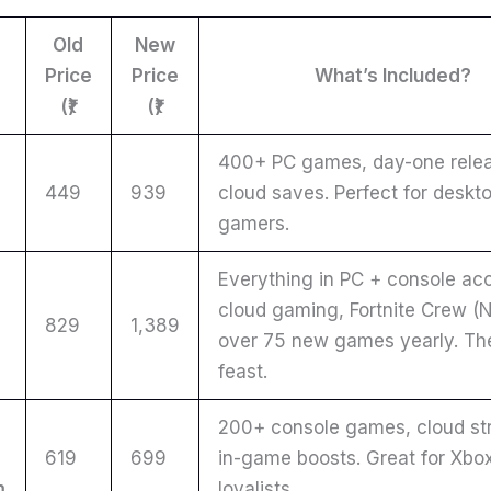
Old
New
Price
Price
What’s Included?
(₹)
(₹)
400+ PC games, day-one relea
449
939
cloud saves. Perfect for deskt
gamers.
Everything in PC + console ac
cloud gaming, Fortnite Crew (N
829
1,389
over 75 new games yearly. The
e
feast.
200+ console games, cloud st
619
699
in-game boosts. Great for Xbo
m
loyalists.