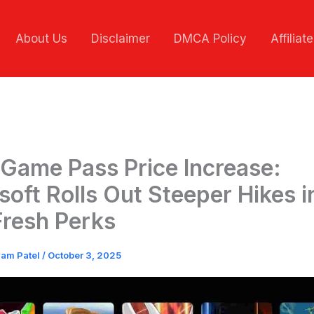
About Us
Disclaimer
DMCA Policy
Affiliat
Game Pass Price Increase:
soft Rolls Out Steeper Hikes in
Fresh Perks
vam Patel
/
October 3, 2025