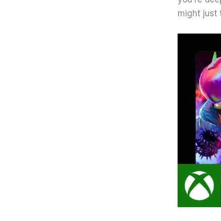
might just 