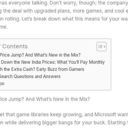
 has everyone talking. Don’t worry, though; the company
 the deal with upgraded plans, more games, and cool e
n rolling. Let’s break down what this means for your wa
ime.
f Contents
Price Jump? And What’s New in the Mix?
 Down the New India Prices: What You’ll Pay Monthly
rth the Extra Cash? Early Buzz from Gamers
Search Questions and Answers
on
ice Jump? And What’s New in the Mix?
cret that game libraries keep growing, and Microsoft wan
on while delivering bigger bangs for your buck. Starting 