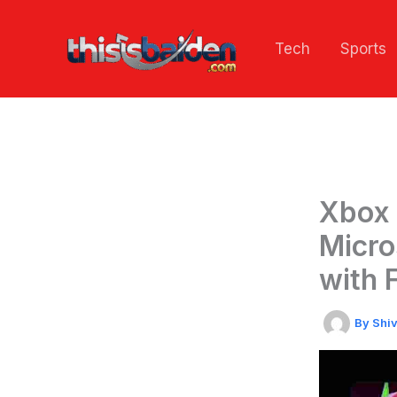
Skip
to
Tech
Sports
content
Xbox 
Micro
with 
By
Shi