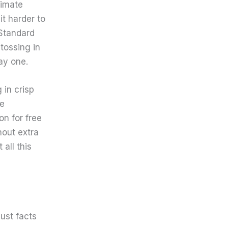
timate
it harder to
Standard
tossing in
ay one.
in crisp
me
on for free
hout extra
 all this
ust facts