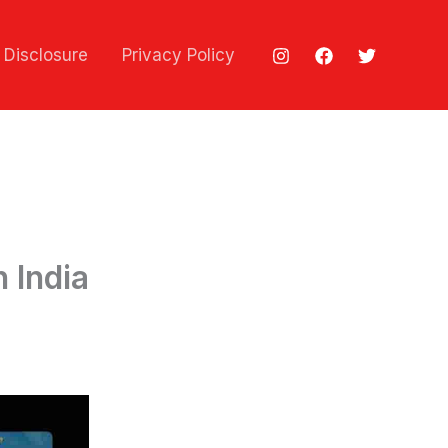
e Disclosure
Privacy Policy
 India